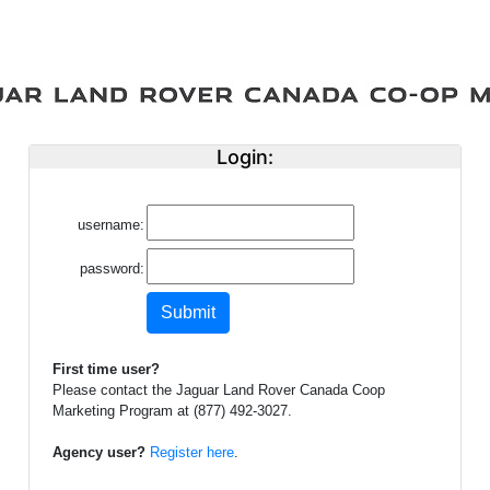
Login:
username:
password:
First time user?
Please contact the Jaguar Land Rover Canada Coop
Marketing Program at (877) 492-3027.
Agency user?
Register here
.